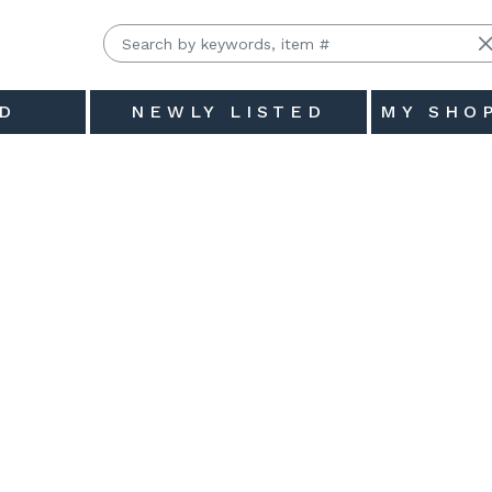
D
NEWLY LISTED
MY SHO