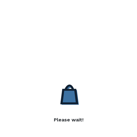
Please wait!