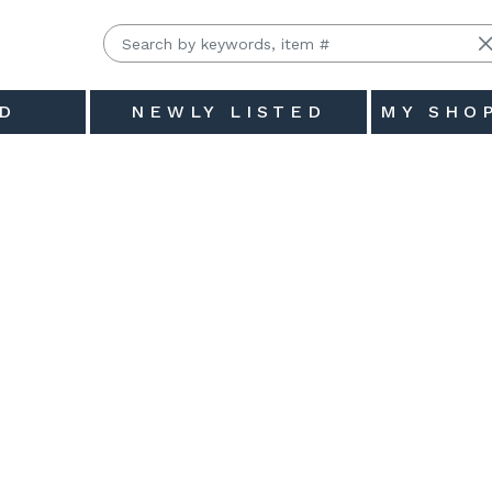
D
NEWLY LISTED
MY SHO