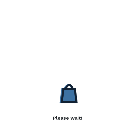
Please wait!