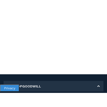
MY SHOPGOODWILL
Privacy
Personal Information