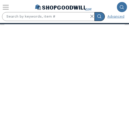
Skip to main content
Advanced