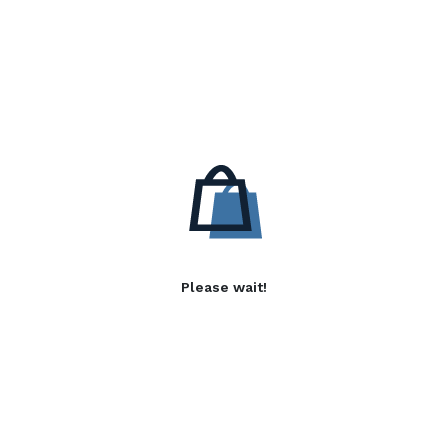
Please wait!