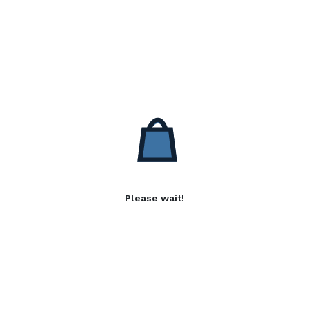
Please wait!