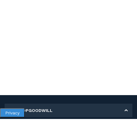
MY SHOPGOODWILL
Privacy
Personal Information