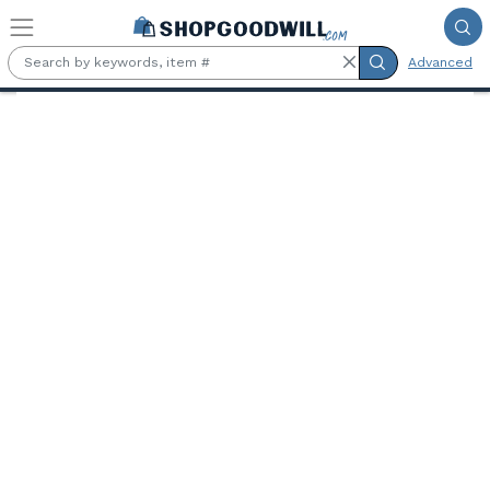
Skip to main content
Advanced