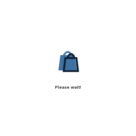
Please wait!