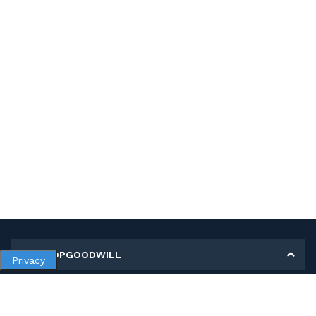
MY SHOPGOODWILL
Privacy
Personal Information