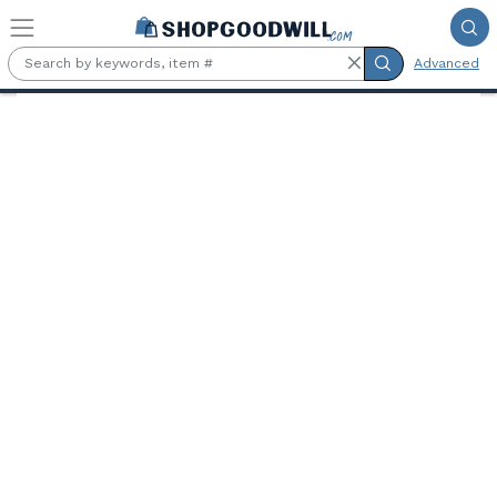
Skip to main content
Advanced