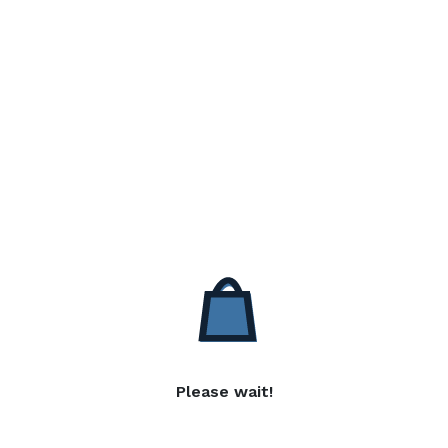
Please wait!