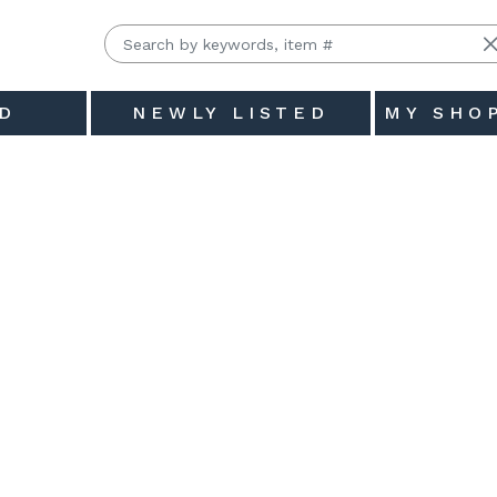
D
NEWLY LISTED
MY SHO