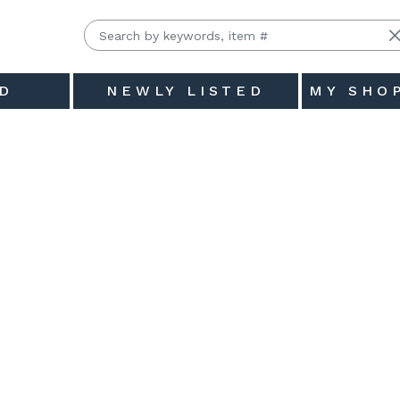
D
NEWLY LISTED
MY SHO