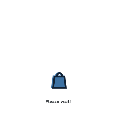
Please wait!