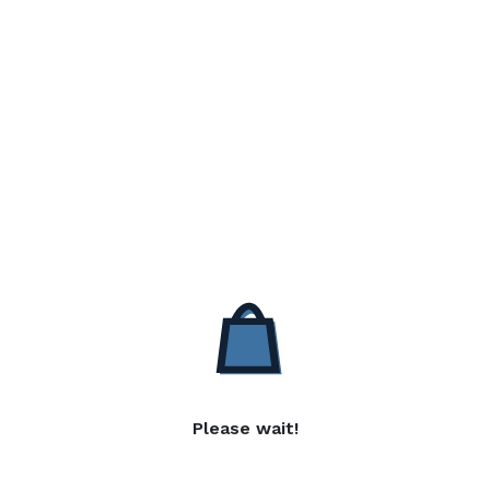
Please wait!