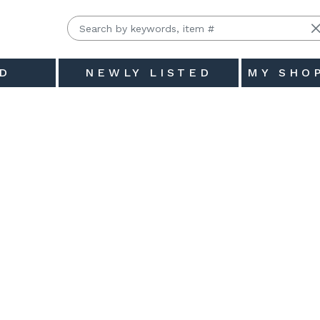
D
NEWLY LISTED
MY SHO