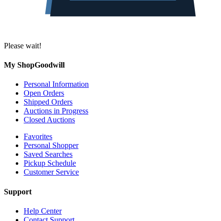
Please wait!
My ShopGoodwill
Personal Information
Open Orders
Shipped Orders
Auctions in Progress
Closed Auctions
Favorites
Personal Shopper
Saved Searches
Pickup Schedule
Customer Service
Support
Help Center
Contact Support