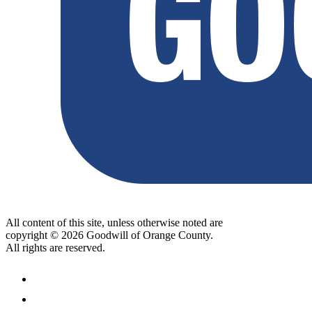
All content of this site, unless otherwise noted are
copyright © 2026 Goodwill of Orange County.
All rights are reserved.