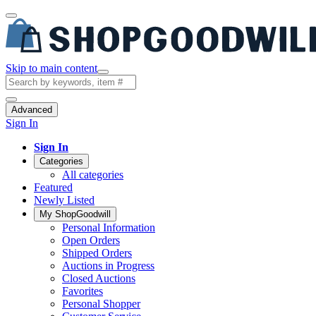
Skip to main content
Advanced
Sign In
Sign In
Categories
All categories
Featured
Newly Listed
My ShopGoodwill
Personal Information
Open Orders
Shipped Orders
Auctions in Progress
Closed Auctions
Favorites
Personal Shopper