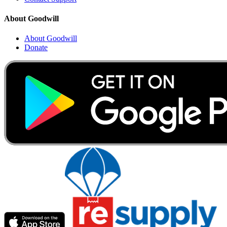
About Goodwill
About Goodwill
Donate