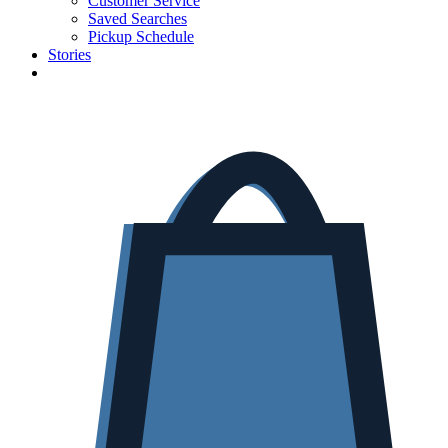
Customer Service
Saved Searches
Pickup Schedule
Stories