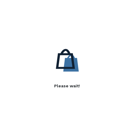
Please wait!