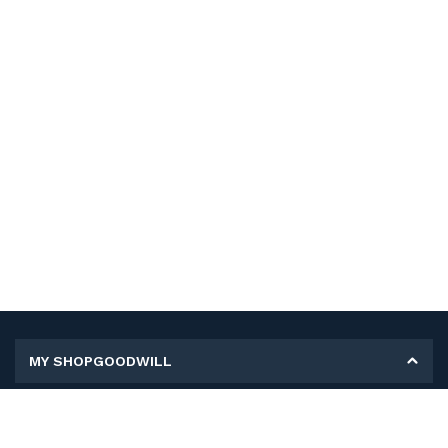
MY SHOPGOODWILL
Personal Information