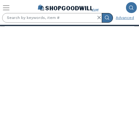
Skip to main content
Advanced