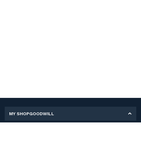
MY SHOPGOODWILL
Personal Information