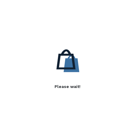
Please wait!