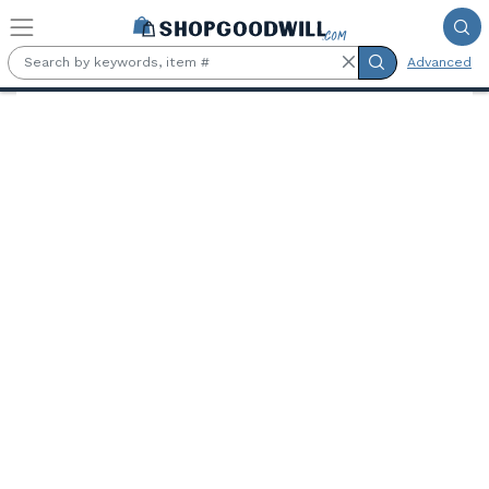
Skip to main content
Advanced