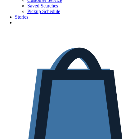
Customer Service
Saved Searches
Pickup Schedule
Stories