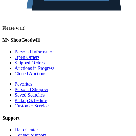
Please wait!
My ShopGoodwill
Personal Information
Open Orders
Shipped Orders
Auctions in Progress
Closed Auctions
Favorites
Personal Shopper
Saved Searches
Pickup Schedule
Customer Service
Support
Help Center
Contact Support