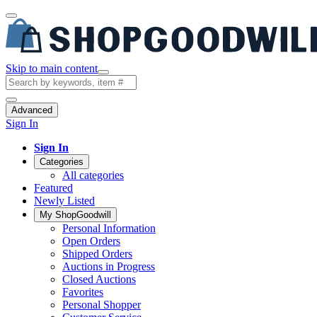
Skip to main content
Advanced
Sign In
Sign In
Categories
All categories
Featured
Newly Listed
My ShopGoodwill
Personal Information
Open Orders
Shipped Orders
Auctions in Progress
Closed Auctions
Favorites
Personal Shopper