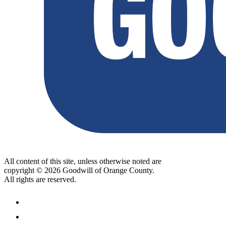
All content of this site, unless otherwise noted are
copyright © 2026 Goodwill of Orange County.
All rights are reserved.