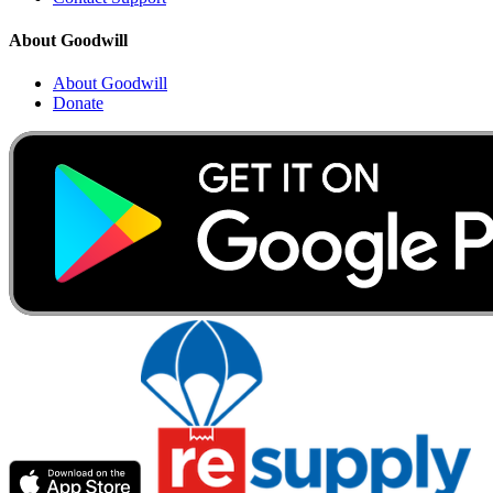
About Goodwill
About Goodwill
Donate