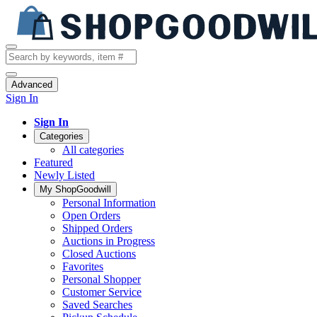
Advanced
Sign In
Sign In
Categories
All categories
Featured
Newly Listed
My ShopGoodwill
Personal Information
Open Orders
Shipped Orders
Auctions in Progress
Closed Auctions
Favorites
Personal Shopper
Customer Service
Saved Searches