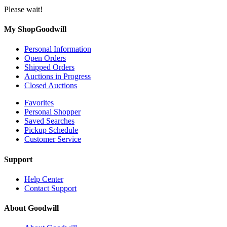
Please wait!
My ShopGoodwill
Personal Information
Open Orders
Shipped Orders
Auctions in Progress
Closed Auctions
Favorites
Personal Shopper
Saved Searches
Pickup Schedule
Customer Service
Support
Help Center
Contact Support
About Goodwill