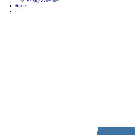
Pickup Schedule
Stories