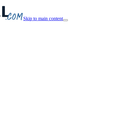
Skip to main content