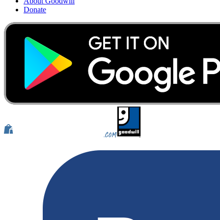
About Goodwill
Donate