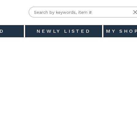
D
NEWLY LISTED
MY SHO