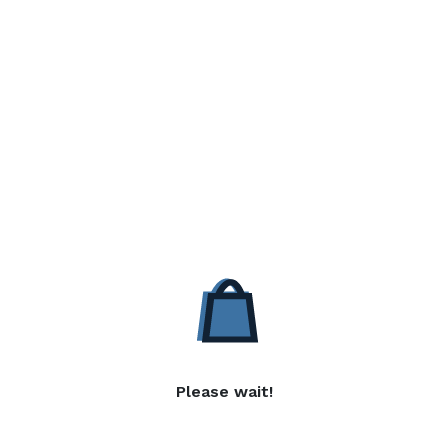
Please wait!