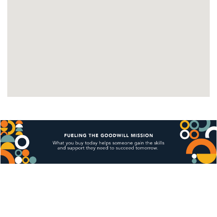
available timeslot through the website. We are 
only able to offer time slots that are available 
on the scheduler Monday-Friday.
Pickup times are by appointment only through the 
pickup scheduler.
Local pickup is unavailable on holidays.
Pickups must be paid for 7 days after the auctions 
completion. Failure to pay on time will result in the 
item being relisted.
Pickups must be made in 30 days after the 
auctions completion. Failure to do so will result 
in the item being relisted. The item's handling 
and up to 25% of the item total will also be kept 
as a restocking fee.
?Pickup appointments that have more than 5 items 
cannot be rescheduled or canceled
Missed scheduled pickup time slots will result 
in the item being relisted and restocking fees 
unless notified 2 hours before. The restocking 
fees include the items handling and up to 25% 
of the items total. (Each time slot is only for 30 
minutes. If you fail to show up in the 30 minute 
window, you run the risk of your item being 