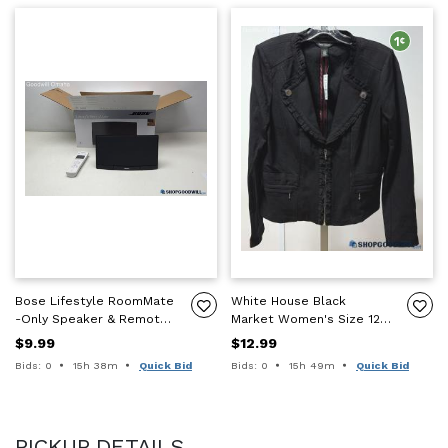
Bose Lifestyle RoomMate
White House Black
-Only Speaker & Remote
Market Women's Size 12
-UNTESTED PARTS/REPAIR
Black Ponte Motorcycle
$9.99
$12.99
-READ DESC
Style Jacket NWT
Time remaining:
Time remaining:
Bids: 0
15h 38m
Quick Bid
Bids: 0
15h 49m
Quick Bid
PICKUP DETAILS