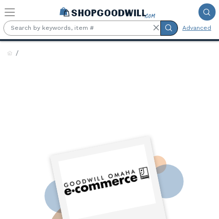
Skip to main content
Advanced
Goodwill Industries Serving
Eastern Nebraska &
Southwest Iowa