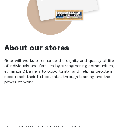
About our stores
Goodwill works to enhance the dignity and quality of life 
of individuals and families by strengthening communities, 
eliminating barriers to opportunity, and helping people in 
need reach their full potential through learning and the 
power of work.