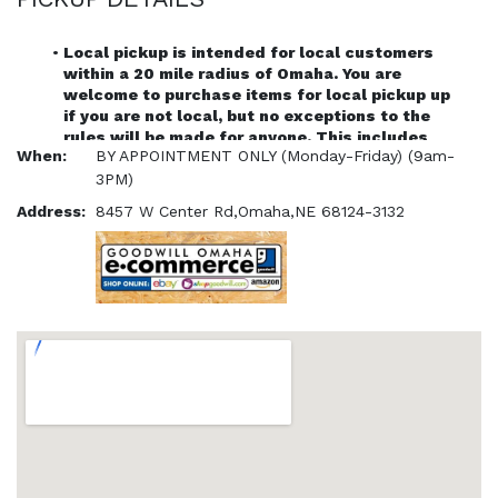
Local pickup is intended for local customers 
within a 20 mile radius of Omaha. You are 
welcome to purchase items for local pickup up 
if you are not local, but no exceptions to the 
rules will be made for anyone. This includes 
When:
BY APPOINTMENT ONLY (Monday-Friday) (9am-
customers traveling from further distances.
Each timeslot is a 30 minute pickup window. If you 
3PM)
are late for your appointment, your order will be 
Address:
8457 W Center Rd,Omaha,NE 68124-3132
canceled.
Items can be picked up at the Goodbytes store 
front once they have been paid for online. (BY 
APPOINTMENT ONLY)
All order must be picked up by purchaser unless our 
customer service has been notified of a third party 
pickup.
ID and order number must be shown in order to 
confirm pickup
The viewing of items in person that have not been 
purchased is not allowed.
Any item issues will only be addressed with a 
customer service ticket online.
All pickup orders must be scheduled with an 