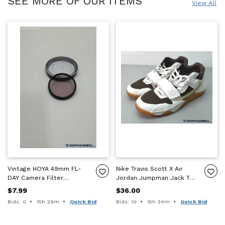
SEE MORE OF OUR ITEMS
View All
Vintage HOYA 49mm FL-
Nike Travis Scott X Air
DAY Camera Filter
Jordan Jumpman Jack TR
UNTESTED!!! FOR PARTS
"Sail" Size 10 Shoes
$7.99
$36.00
OR REPAIR!!!
Time remaining:
Time remaining:
Bids: 0
15h 29m
Quick Bid
Bids: 10
15h 34m
Quick Bid