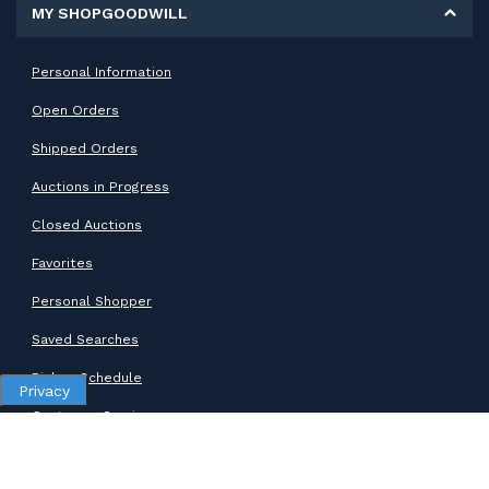
MY SHOPGOODWILL
Personal Information
Open Orders
Shipped Orders
Auctions in Progress
Closed Auctions
Favorites
Personal Shopper
Saved Searches
Pickup Schedule
Privacy
Customer Service
SUPPORT